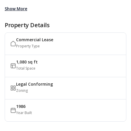
Show More
Property Details
Commercial Lease
Property Type
1,080 sq ft
Total Space
Legal Conforming
Zoning
1986
Year Built