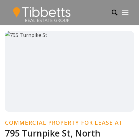
COMMERCIAL PROPERTY FOR LEASE AT
795 Turnpike St, North