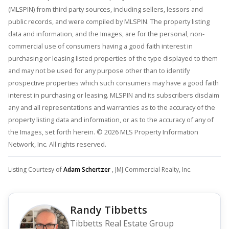
(MLSPIN) from third party sources, including sellers, lessors and
public records, and were compiled by MLSPIN. The property listing
data and information, and the Images, are for the personal, non-
commercial use of consumers having a good faith interest in
purchasing or leasing listed properties of the type displayed to them
and may not be used for any purpose other than to identify
prospective properties which such consumers may have a good faith
interest in purchasing or leasing. MLSPIN and its subscribers disclaim
any and all representations and warranties as to the accuracy of the
property listing data and information, or as to the accuracy of any of
the Images, set forth herein. © 2026 MLS Property Information
Network, Inc. All rights reserved.
Listing Courtesy of
Adam Schertzer
, JMJ Commercial Realty, Inc.
Randy Tibbetts
Tibbetts Real Estate Group