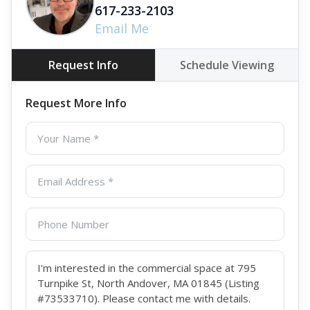
617-233-2103
Email Me
Request Info
Schedule Viewing
Request More Info