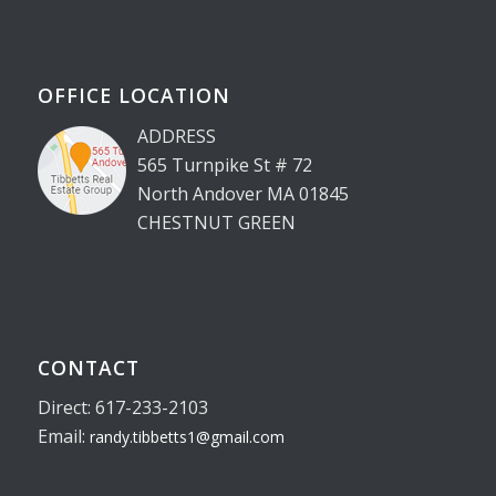
OFFICE LOCATION
ADDRESS
565 Turnpike St # 72
North Andover MA 01845
CHESTNUT GREEN
CONTACT
Direct: 617-233-2103
Email:
randy.tibbetts1@gmail.com