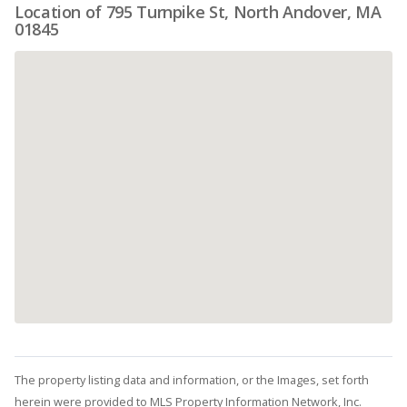
Location of 795 Turnpike St, North Andover, MA
01845
The property listing data and information, or the Images, set forth
herein were provided to MLS Property Information Network, Inc.