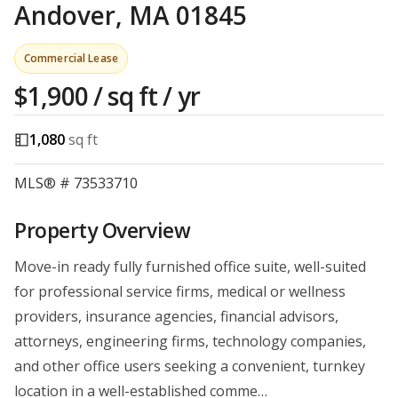
Andover, MA 01845
Commercial Lease
$1,900 / sq ft / yr
1,080
sq ft
MLS® # 73533710
Property Overview
Move-in ready fully furnished office suite, well-suited
for professional service firms, medical or wellness
providers, insurance agencies, financial advisors,
attorneys, engineering firms, technology companies,
and other office users seeking a convenient, turnkey
location in a well-established comme…