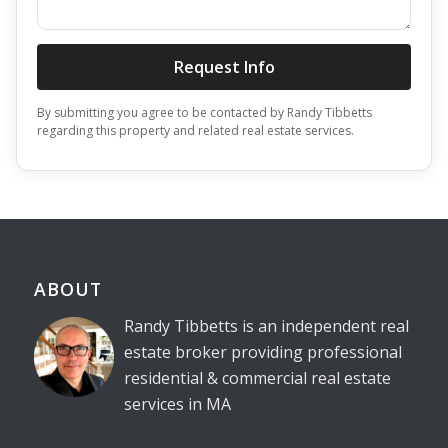
Request Info
By submitting you agree to be contacted by Randy Tibbetts
regarding this property and related real estate services.
ABOUT
Randy Tibbetts is an independent real
estate broker providing professional
residential & commercial real estate
services in MA