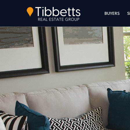
BUYERS
S