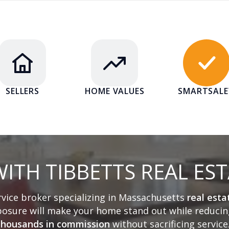
SELLERS
HOME VALUES
SMARTSAL
ITH TIBBETTS REAL ES
ervice broker specializing in Massachusetts
real esta
sure will make your home stand out while reducing
thousands in commission
without sacrificing service