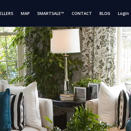
ELLERS
MAP
SMARTSALE™
CONTACT
BLOG
Login 