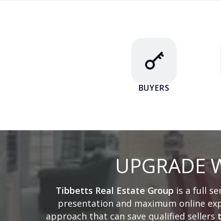
BUYERS
UPGRADE W
Tibbetts Real Estate Group
is a full s
presentation and maximum online expo
approach that can save qualified sellers