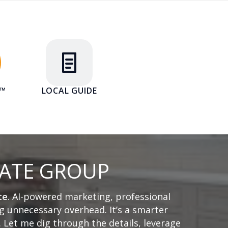
E™
LOCAL GUIDE
TATE GROUP
te
. AI-powered marketing, professional
 unnecessary overhead. It’s a smarter
. Let me dig through the details, leverage