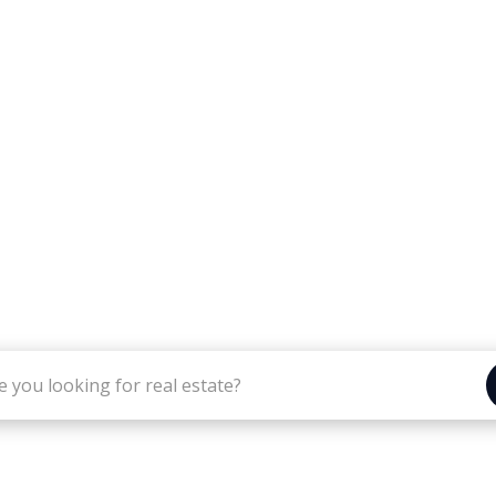
IBBETTS REAL ESTATE GRO
al real estate services provided by Tibbetts Real E