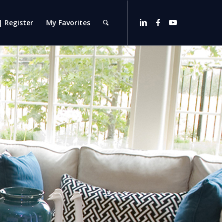
| Register
My Favorites