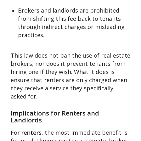
Brokers and landlords are prohibited
from shifting this fee back to tenants
through indirect charges or misleading
practices.
This law does not ban the use of real estate
brokers, nor does it prevent tenants from
hiring one if they wish. What it does is
ensure that renters are only charged when
they receive a service they specifically
asked for.
Implications for Renters and
Landlords
For
renters
, the most immediate benefit is
financial. Eliminating the automatic broker