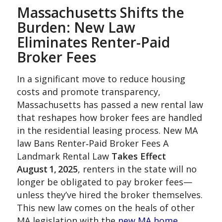
Massachusetts Shifts the
Burden: New Law
Eliminates Renter-Paid
Broker Fees
In a significant move to reduce housing
costs and promote transparency,
Massachusetts has passed a new rental law
that reshapes how broker fees are handled
in the residential leasing process. New MA
law Bans Renter‑Paid Broker Fees A
Landmark Rental Law
Takes Effect
August 1, 2025
, renters in the state will no
longer be obligated to pay broker fees—
unless they’ve hired the broker themselves.
This new law comes on the heals of other
MA legislation with the
new MA home