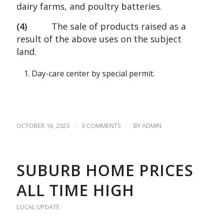
dairy farms, and poultry batteries.
(4)
The sale of products raised as a
result of the above uses on the subject
land.
Day-care center by special permit.
/
/
OCTOBER 16, 2023
0 COMMENTS
BY
ADMIN
SUBURB HOME PRICES
ALL TIME HIGH
LOCAL UPDATE