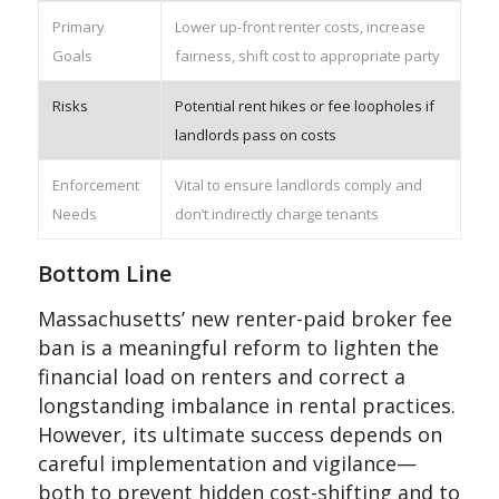
Primary
Lower up-front renter costs, increase
Goals
fairness, shift cost to appropriate party
Risks
Potential rent hikes or fee loopholes if
landlords pass on costs
Enforcement
Vital to ensure landlords comply and
Needs
don’t indirectly charge tenants
Bottom Line
Massachusetts’ new renter-paid broker fee
ban is a meaningful reform to lighten the
financial load on renters and correct a
longstanding imbalance in rental practices.
However, its ultimate success depends on
careful implementation and vigilance—
both to prevent hidden cost-shifting and to