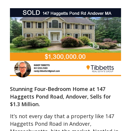
Stunning Four-Bedroom Home at 147
Haggetts Pond Road, Andover, Sells for
$1.3 Million.
It’s not every day that a property like 147
Haggetts Pond Road in Andover,