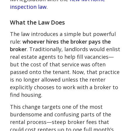
inspection law
.
What the Law Does
The law introduces a simple but powerful
rule:
whoever hires the broker pays the
broker
. Traditionally, landlords would enlist
real estate agents to help fill vacancies—
but the cost of that service was often
passed onto the tenant. Now, that practice
is no longer allowed unless the renter
explicitly chooses to work with a broker to
find housing.
This change targets one of the most
burdensome and confusing parts of the
rental process—steep broker fees that
could cost renters up to one full month’s