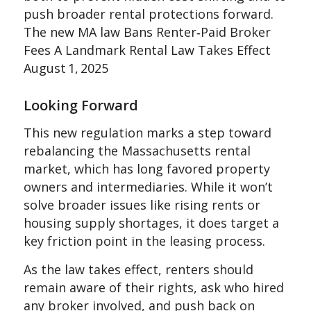
push broader rental protections forward.
The new MA law Bans Renter‑Paid Broker
Fees A Landmark Rental Law Takes Effect
August 1, 2025
Looking Forward
This new regulation marks a step toward
rebalancing the Massachusetts rental
market, which has long favored property
owners and intermediaries. While it won’t
solve broader issues like rising rents or
housing supply shortages, it does target a
key friction point in the leasing process.
As the law takes effect, renters should
remain aware of their rights, ask who hired
any broker involved, and push back on