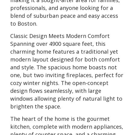
professionals, and anyone looking for a
blend of suburban peace and easy access
to Boston.
Classic Design Meets Modern Comfort
Spanning over 4900 square feet, this
charming home features a traditional yet
modern layout designed for both comfort
and style. The spacious home boasts not
one, but two inviting fireplaces, perfect for
cozy winter nights. The open-concept
design flows seamlessly, with large
windows allowing plenty of natural light to
brighten the space.
The heart of the home is the gourmet
kitchen, complete with modern appliances,
plenty of counter space, and a charming