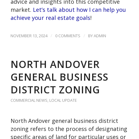
advice and insights into this competitive
market.
Let’s talk about how I can help you
achieve your real estate goals
!
/
/
NOVEMBER 13, 2024
0 COMMENTS
BY
ADMIN
NORTH ANDOVER
GENERAL BUSINESS
DISTRICT ZONING
COMMERCIAL NEWS
,
LOCAL UPDATE
North Andover general business district
zoning refers to the process of designating
specific areas of land for particular uses or