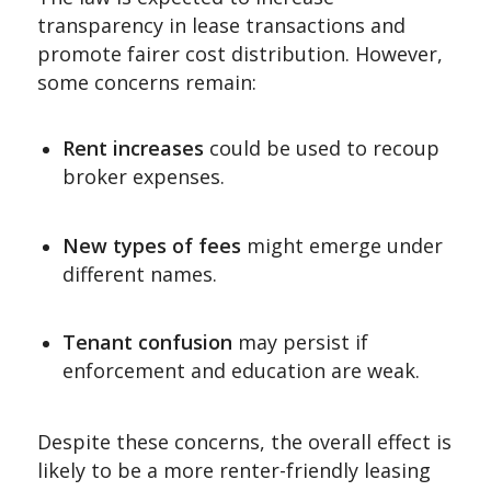
transparency in lease transactions and
promote fairer cost distribution. However,
some concerns remain:
Rent increases
could be used to recoup
broker expenses.
New types of fees
might emerge under
different names.
Tenant confusion
may persist if
enforcement and education are weak.
Despite these concerns, the overall effect is
likely to be a more renter-friendly leasing