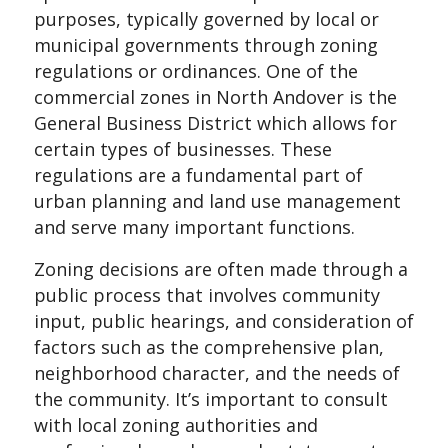
purposes, typically governed by local or
municipal governments through zoning
regulations or ordinances. One of the
commercial zones in North Andover is the
General Business District which allows for
certain types of businesses. These
regulations are a fundamental part of
urban planning and land use management
and serve many important functions.
Zoning decisions are often made through a
public process that involves community
input, public hearings, and consideration of
factors such as the comprehensive plan,
neighborhood character, and the needs of
the community. It’s important to consult
with local zoning authorities and