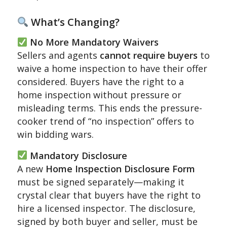
What’s Changing?
No More Mandatory Waivers
Sellers and agents
cannot require buyers
to
waive a home inspection to have their offer
considered.
Buyers have the right to a
home inspection without pressure or
misleading terms.
This ends the pressure-
cooker trend of “no inspection” offers to
win bidding wars.
Mandatory Disclosure
A new
Home Inspection Disclosure Form
must be signed separately—making it
crystal clear that buyers have the right to
hire a licensed inspector.
The disclosure,
signed by both buyer and seller, must be