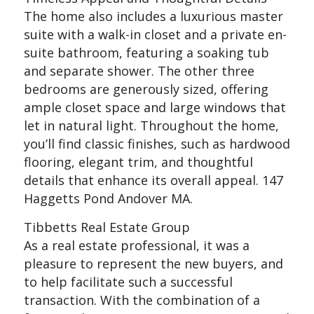
The home also includes a luxurious master
suite with a walk-in closet and a private en-
suite bathroom, featuring a soaking tub
and separate shower. The other three
bedrooms are generously sized, offering
ample closet space and large windows that
let in natural light. Throughout the home,
you’ll find classic finishes, such as hardwood
flooring, elegant trim, and thoughtful
details that enhance its overall appeal. 147
Haggetts Pond Andover MA.
Tibbetts Real Estate Group
As a real estate professional, it was a
pleasure to represent the new buyers, and
to help facilitate such a successful
transaction. With the combination of a