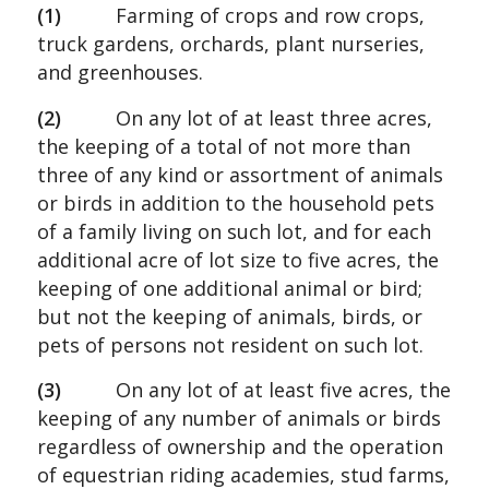
(1)
Farming of crops and row crops,
truck gardens, orchards, plant nurseries,
and greenhouses.
(2)
On any lot of at least three acres,
the keeping of a total of not more than
three of any kind or assortment of animals
or birds in addition to the household pets
of a family living on such lot, and for each
additional acre of lot size to five acres, the
keeping of one additional animal or bird;
but not the keeping of animals, birds, or
pets of persons not resident on such lot.
(3)
On any lot of at least five acres, the
keeping of any number of animals or birds
regardless of ownership and the operation
of equestrian riding academies, stud farms,