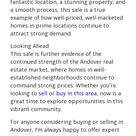
fantastic location, a stunning property, and
a smooth process, this sale is a true
example of how well-priced, well-marketed
homes in prime locations continue to
attract strong demand.
Looking Ahead
This sale is further evidence of the
continued strength of the Andover real
estate market, where homes in well-
established neighborhoods continue to
command strong prices. Whether you’re
looking to
sell
or
buy in this area
, now is a
great time to explore opportunities in this
vibrant community.
For anyone considering buying or selling in
Andover, I’m always happy to offer expert