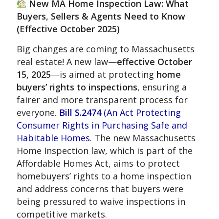
New MA Home Inspection Law: What
Buyers, Sellers & Agents Need to Know
(Effective October 2025)
Big changes are coming to Massachusetts
real estate! A new law—
effective October
15, 2025
—is aimed at protecting
home
buyers’ rights to inspections
, ensuring a
fairer and more transparent process for
everyone.
Bill S.2474
(An Act Protecting
Consumer Rights in Purchasing Safe and
Habitable Homes
. The new Massachusetts
Home Inspection law, which is part of the
Affordable Homes Act, aims to protect
homebuyers’ rights to a home inspection
and address concerns that buyers were
being pressured to waive inspections in
competitive markets.