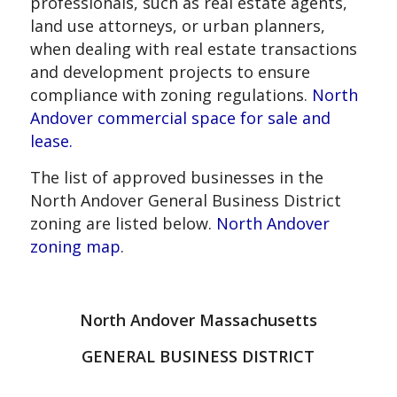
professionals, such as real estate agents,
land use attorneys, or urban planners,
when dealing with real estate transactions
and development projects to ensure
compliance with zoning regulations.
North
Andover commercial space for sale and
lease.
The list of approved businesses in the
North Andover General Business District
zoning are listed below.
North Andover
zoning map
.
North Andover Massachusetts
GENERAL BUSINESS DISTRICT