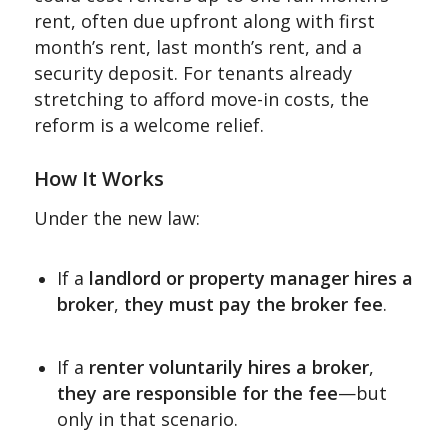
rent, often due upfront along with first
month’s rent, last month’s rent, and a
security deposit. For tenants already
stretching to afford move-in costs, the
reform is a welcome relief.
How It Works
Under the new law:
If a
landlord or property manager hires a
broker
,
they must pay the broker fee
.
If a
renter voluntarily hires a broker
,
they are responsible for the fee
—but
only in that scenario.