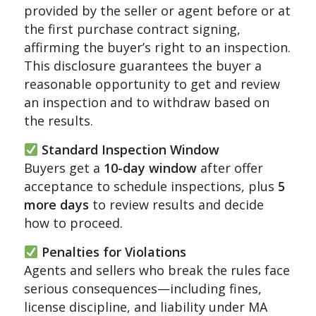
provided by the seller or agent before or at
the first purchase contract signing,
affirming the buyer’s right to an inspection.
This disclosure guarantees the buyer a
reasonable opportunity to get and review
an inspection and to withdraw based on
the results.
Standard Inspection Window
Buyers get a
10-day window
after offer
acceptance to schedule inspections, plus
5
more days
to review results and decide
how to proceed.
Penalties for Violations
Agents and sellers who break the rules face
serious consequences—including fines,
license discipline, and liability under MA