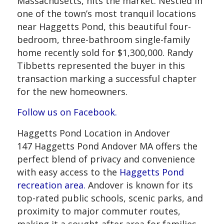
Massachusetts, hits the market. Nestled in
one of the town’s most tranquil locations
near Haggetts Pond, this beautiful four-
bedroom, three-bathroom single-family
home recently sold for $1,300,000. Randy
Tibbetts represented the buyer in this
transaction marking a successful chapter
for the new homeowners.
Follow us on Facebook.
Haggetts Pond Location in Andover
147 Haggetts Pond Andover MA offers the
perfect blend of privacy and convenience
with easy access to the
Haggetts Pond
recreation area.
Andover is known for its
top-rated public schools, scenic parks, and
proximity to major commuter routes,
making it a sought-after area for families,