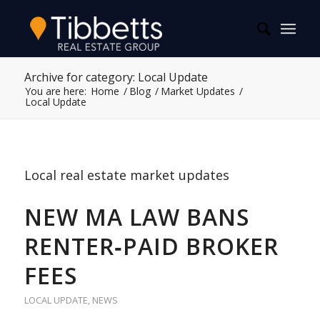
Archive for category: Local Update
You are here:
Home
/
Blog
/
Market Updates
/
Local Update
Local real estate market updates
NEW MA LAW BANS
RENTER‑PAID BROKER
FEES
LOCAL UPDATE
,
NEWS