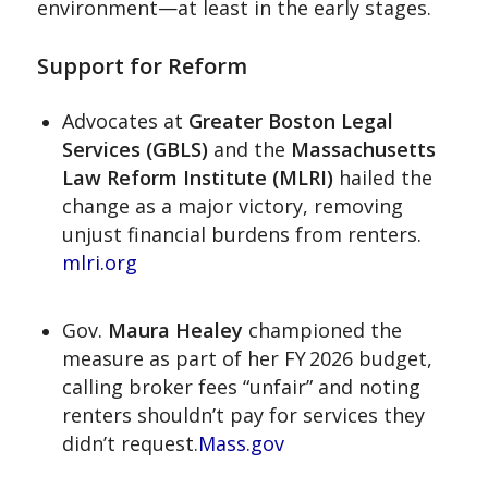
environment—at least in the early stages.
Support for Reform
Advocates at
Greater Boston Legal
Services (GBLS)
and the
Massachusetts
Law Reform Institute (MLRI)
hailed the
change as a major victory, removing
unjust financial burdens from renters.
mlri.org
Gov.
Maura Healey
championed the
measure as part of her FY 2026 budget,
calling broker fees “unfair” and noting
renters shouldn’t pay for services they
didn’t request.
Mass.gov