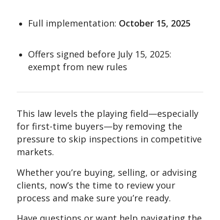
Full implementation:
October 15, 2025
Offers signed before July 15, 2025:
exempt from new rules
This law levels the playing field—especially
for first-time buyers—by removing the
pressure to skip inspections in competitive
markets.
Whether you’re buying, selling, or advising
clients, now’s the time to review your
process and make sure you’re ready.
Have questions or want help navigating the