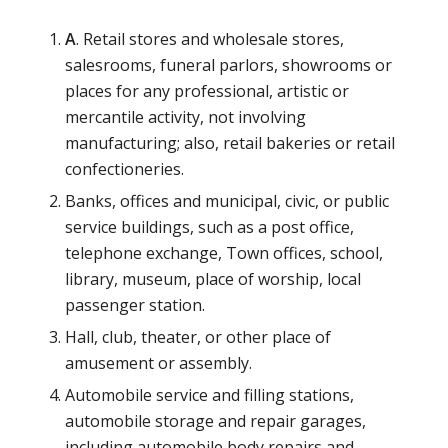
A
. Retail stores and wholesale stores,
salesrooms, funeral parlors, showrooms or
places for any professional, artistic or
mercantile activity, not involving
manufacturing; also, retail bakeries or retail
confectioneries.
Banks, offices and municipal, civic, or public
service buildings, such as a post office,
telephone exchange, Town offices, school,
library, museum, place of worship, local
passenger station.
Hall, club, theater, or other place of
amusement or assembly.
Automobile service and filling stations,
automobile storage and repair garages,
including automobile body repairs and