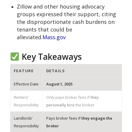
Zillow and other housing advocacy
groups expressed their support, citing
the disproportionate cash burdens on
tenants that could be
alleviated.
Mass.gov
Key Takeaways
FEATURE
DETAILS
Effective Date
August 1, 2025
Renters’
Only pays broker fees if
they
Responsibility
personally hire
the broker
Landlords’
Pays broker fees if
they engage the
Responsibility
broker