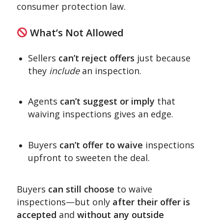
consumer protection law.
What’s Not Allowed
Sellers
can’t reject offers
just because
they
include
an inspection.
Agents
can’t suggest or imply
that
waiving inspections gives an edge.
Buyers
can’t offer to waive
inspections
upfront to sweeten the deal.
Buyers
can still choose
to waive
inspections—but only
after their offer is
accepted
and
without any outside