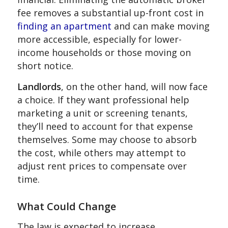
fee removes a substantial up-front cost in
finding an apartment
and can make moving
more accessible, especially for lower-
income households or those moving on
short notice.
Landlords
, on the other hand, will now face
a choice. If they want professional help
marketing a unit or screening tenants,
they’ll need to account for that expense
themselves. Some may choose to absorb
the cost, while others may attempt to
adjust rent prices to compensate over
time.
What Could Change
The law is expected to increase