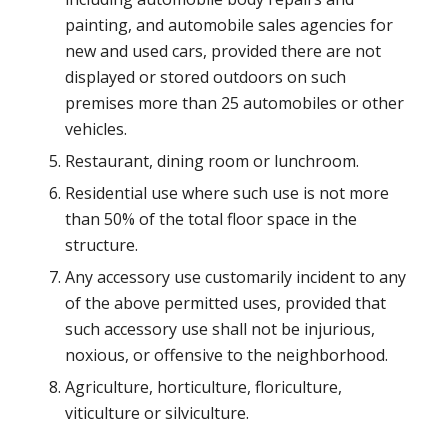
painting, and automobile sales agencies for
new and used cars, provided there are not
displayed or stored outdoors on such
premises more than 25 automobiles or other
vehicles.
Restaurant, dining room or lunchroom.
Residential use where such use is not more
than 50% of the total floor space in the
structure.
Any accessory use customarily incident to any
of the above permitted uses, provided that
such accessory use shall not be injurious,
noxious, or offensive to the neighborhood.
Agriculture, horticulture, floriculture,
viticulture or silviculture.