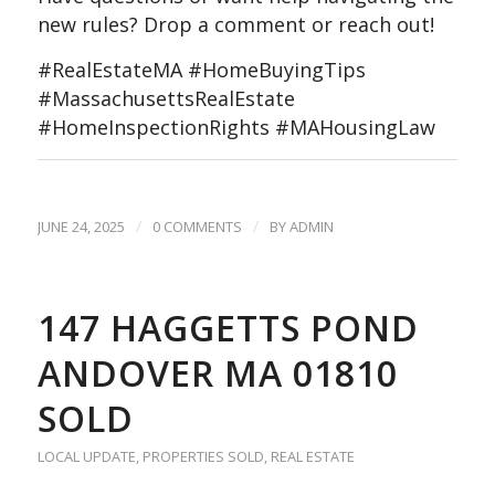
new rules? Drop a comment or reach out!
#RealEstateMA #HomeBuyingTips
#MassachusettsRealEstate
#HomeInspectionRights #MAHousingLaw
/
/
JUNE 24, 2025
0 COMMENTS
BY
ADMIN
147 HAGGETTS POND
ANDOVER MA 01810
SOLD
LOCAL UPDATE
,
PROPERTIES SOLD
,
REAL ESTATE