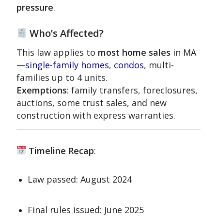
pressure
.
Who’s Affected?
This law applies to
most home sales
in MA
—
single-family homes
,
condos
, multi-
families up to 4 units.
Exemptions
: family transfers, foreclosures,
auctions, some trust sales, and new
construction with express warranties.
Timeline Recap
:
Law passed: August 2024
Final rules issued: June 2025