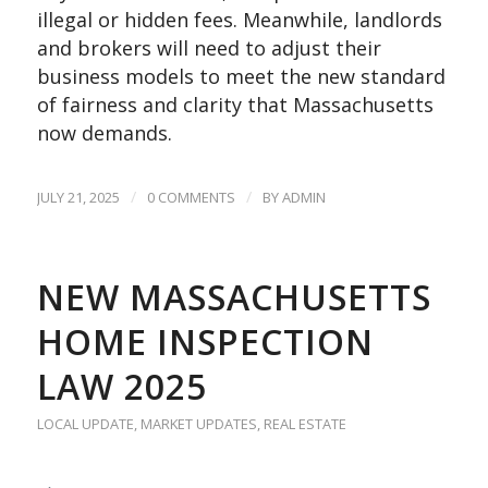
illegal or hidden fees. Meanwhile, landlords
and brokers will need to adjust their
business models to meet the new standard
of fairness and clarity that Massachusetts
now demands.
/
/
JULY 21, 2025
0 COMMENTS
BY
ADMIN
NEW MASSACHUSETTS
HOME INSPECTION
LAW 2025
LOCAL UPDATE
,
MARKET UPDATES
,
REAL ESTATE