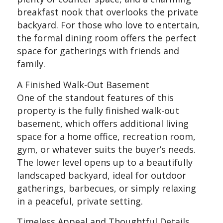
breakfast nook that overlooks the private
backyard. For those who love to entertain,
the formal dining room offers the perfect
space for gatherings with friends and
family.
A Finished Walk-Out Basement
One of the standout features of this
property is the fully finished walk-out
basement, which offers additional living
space for a home office, recreation room,
gym, or whatever suits the buyer’s needs.
The lower level opens up to a beautifully
landscaped backyard, ideal for outdoor
gatherings, barbecues, or simply relaxing
in a peaceful, private setting.
Timeless Appeal and Thoughtful Details