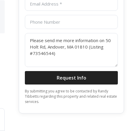
Request Info
By submitting you agree to be contacted by Randy
Tibbetts regarding this property and related real estate
services.