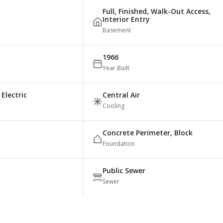
Full, Finished, Walk-Out Access,
Interior Entry
Basement
1966
Year Built
Electric
Central Air
Cooling
Concrete Perimeter, Block
Foundation
Public Sewer
Sewer