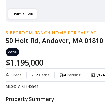
Virtual Tour
3 BEDROOM RANCH HOME FOR SALE AT
50 Holt Rd, Andover, MA 01810
Active
$1,195,000
3
Beds
2
Baths
4
Parking
3,174
MLS® # 73546544
Property Summary