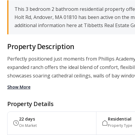
This 3 bedroom 2 bathroom residential property offers
Holt Rd, Andover, MA 01810 has been active on the ma
additional information here at Tibbetts Real Estate G
Property Description
Perfectly positioned just moments from Phillips Academy
expanded ranch offers the ideal blend of comfort, flexibi
showcases soaring cathedral ceilings, walls of bay windo
Show More
Property Details
22 days
Residential
On Market
Property Type