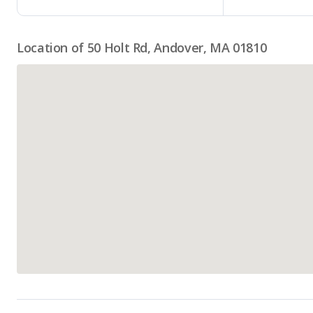
Location of 50 Holt Rd, Andover, MA 01810