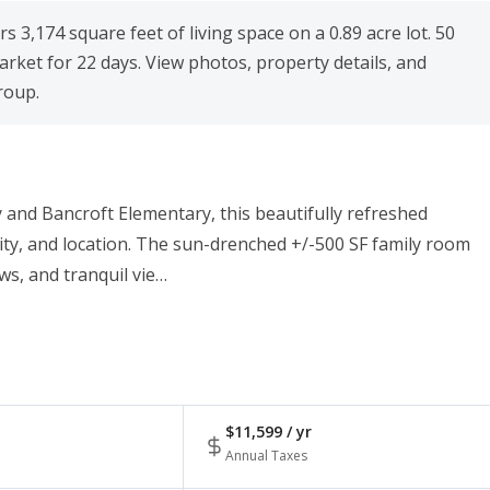
 3,174 square feet of living space on a 0.89 acre lot. 50
rket for 22 days. View photos, property details, and
roup.
 and Bancroft Elementary, this beautifully refreshed
lity, and location. The sun-drenched +/-500 SF family room
ws, and tranquil vie…
$11,599 / yr
Annual Taxes