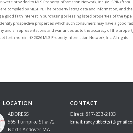
rein were provided to MLS Property Information Network, Inc. (MLSPIN) from
 were compiled by MLSPIN. The property listing data and information, and the
 good faith interest in purchasing or leasing listed properties of the type
identify prospective properties which such consumers may have a good fai
any and all representations and warranties as to the accuracy of the propert
 set forth herein. © 2026 MLS Property Information Network, Inc. All rights
E LOCATION
CONTACT
ADDRESS
Direct: 617-233-2103
565 Turnpike St # 72
Email:
randy.tibbetts1@gmail.c
North Andover MA