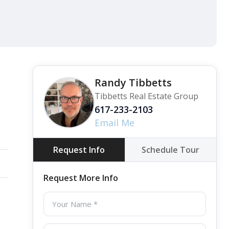
View all 37 photos
Randy Tibbetts
Tibbetts Real Estate Group
617-233-2103
Email Me
Request Info
Schedule Tour
Request More Info