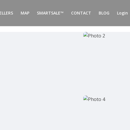
ELLERS
MAP
SMARTSALE™
CONTACT
BLOG
Login 