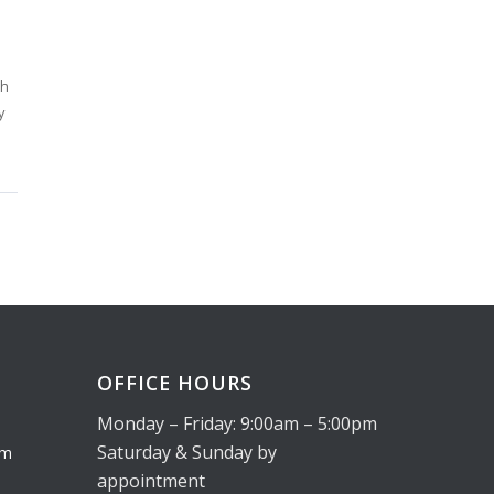
th
y
OFFICE HOURS
Monday – Friday: 9:00am – 5:00pm
Saturday & Sunday by
om
appointment