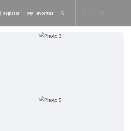
| Register
My Favorites