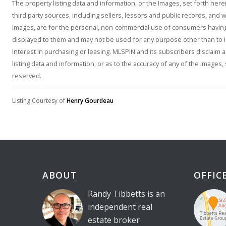
The property listing data and information, or the Images, set forth he
third party sources, including sellers, lessors and public records, and
Images, are for the personal, non-commercial use of consumers having a
displayed to them and may not be used for any purpose other than to 
interest in purchasing or leasing. MLSPIN and its subscribers disclaim 
listing data and information, or as to the accuracy of any of the Images,
reserved.
Listing Courtesy of
Henry Gourdeau
ABOUT
OFFIC
Randy Tibbetts is an
independent real
estate broker