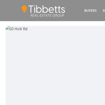
BUYERS
S