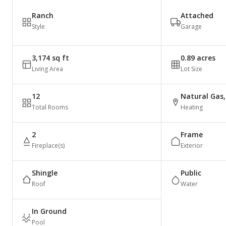
Ranch
Attached
Style
Garage
3,174 sq ft
0.89 acres
Living Area
Lot Size
12
Natural Gas, 
Total Rooms
Heating
2
Frame
Fireplace(s)
Exterior
Shingle
Public
Roof
Water
In Ground
Pool