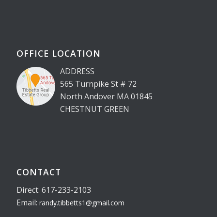
OFFICE LOCATION
ADDRESS
565 Turnpike St # 72
North Andover MA 01845
CHESTNUT GREEN
CONTACT
Direct: 617-233-2103
Email:
randy.tibbetts1@gmail.com