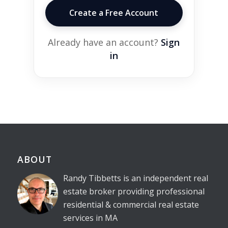
Create a Free Account
Already have an account?
Sign
in
ABOUT
Randy Tibbetts is an independent real
estate broker providing professional
residential & commercial real estate
services in MA