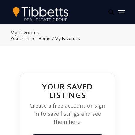
My Favorites
You are here:
Home
/
My Favorites
YOUR SAVED
LISTINGS
Create a free account or sign
in to save listings and see
them here.