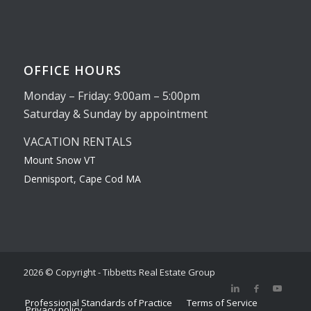
OFFICE HOURS
Monday – Friday: 9:00am – 5:00pm
Saturday & Sunday by appointment
VACATION RENTALS
Mount Snow VT
Dennisport, Cape Cod MA
2026 © Copyright - Tibbetts Real Estate Group
Professional Standards of Practice
Terms of Service
Privacy policy