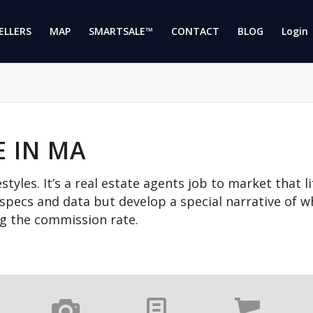
ELLERS
MAP
SMARTSALE™
CONTACT
BLOG
Login 
E IN MA
estyles. It’s a real estate agents job to market that l
 specs and data but develop a special narrative of wha
ing the commission rate.