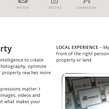
PHOTOS
LIFESTYLE
COMMISSION
rty
LOCAL EXPERIENCE
– My 
front of the right perso
property or land.
 intelligence to create
 photography, optimize
r property reaches more
mpressions matter. I
 images, videos and
ght what makes your