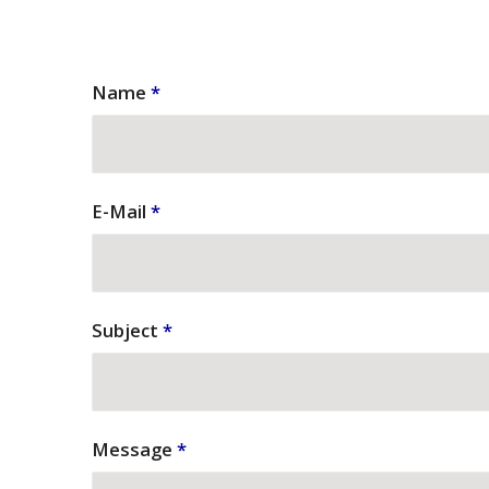
Name
*
E-Mail
*
Subject
*
Message
*