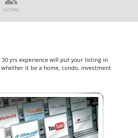
CLOSING
30 yrs experience will put your listing in
n whether it be a home, condo, investment