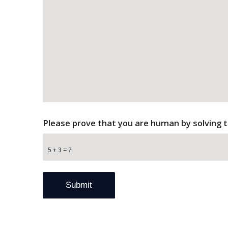
Please prove that you are human by solving 
5 + 3 = ?