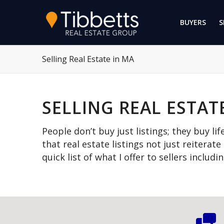
BUYERS
S
Selling Real Estate in MA
SELLING REAL ESTAT
People don’t buy just listings; they buy lif
that real estate listings not just reiterate
quick list of what I offer to sellers includ