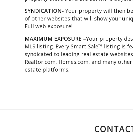
SYNDICATION-
Your property will then be
of other websites that will show your uni
Full web exposure!
MAXIMUM EXPOSURE –
Your property des
MLS listing. Every Smart Sale™ listing is 
syndicated to leading real estate websites
Realtor.com, Homes.com, and many other n
estate platforms.
CONTACT