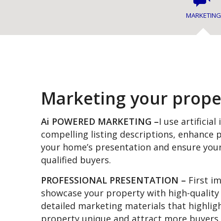
MARKETING
Marketing your prope
Ai POWERED MARKETING –
I use artificial
compelling listing descriptions, enhance
your home’s presentation and ensure you
qualified buyers.
PROFESSIONAL PRESENTATION –
First i
showcase your property with high-quality
detailed marketing materials that highli
property unique and attract more buyers.