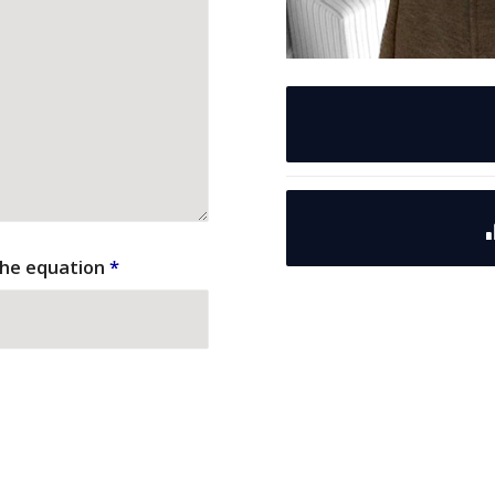
the equation
*