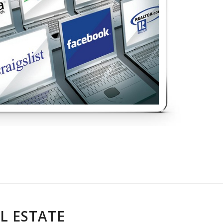
L ESTATE