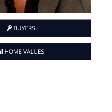
BUYERS
HOME VALUES