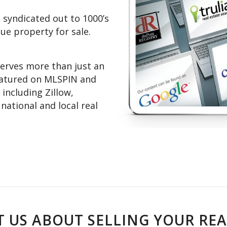
 syndicated out to 1000’s
que property for sale.
erves more than just an
featured on MLSPIN and
 including Zillow,
ational and local real
 US ABOUT SELLING YOUR REA