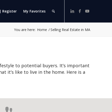
| Register
My Favorites
You are here:
Home
/
Selling Real Estate in MA
ifestyle to potential buyers. It’s important
t it’s like to live in the home. Here is a