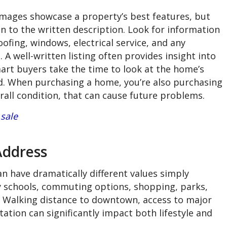
mages showcase a property’s best features, but
n to the written description. Look for information
ofing, windows, electrical service, and any
A well-written listing often provides insight into
rt buyers take the time to look at the home’s
. When purchasing a home, you’re also purchasing
erall condition, that can cause future problems.
sale
Address
 have dramatically different values simply
by schools, commuting options, shopping, parks,
 Walking distance to downtown, access to major
ation can significantly impact both lifestyle and