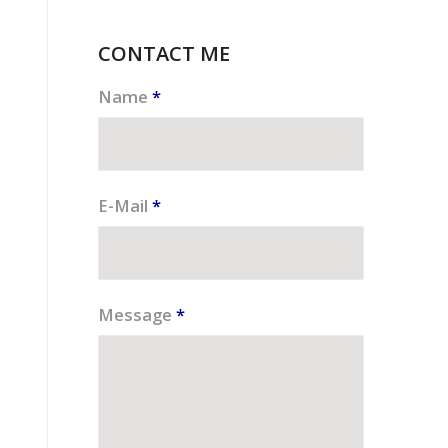
CONTACT ME
Name
*
E-Mail
*
Message
*