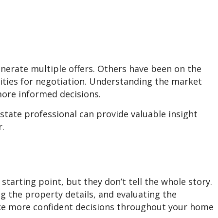
nerate multiple offers. Others have been on the
ties for negotiation. Understanding the market
ore informed decisions.
state professional can provide valuable insight
r.
 starting point, but they don’t tell the whole story.
 the property details, and evaluating the
e more confident decisions throughout your home