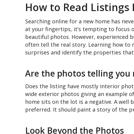
How to Read Listings 
Searching online for a new home has never
at your fingertips, it’s tempting to focus
beautiful photos. However, experienced bu
often tell the real story. Learning how to 
surprises and identify the properties that 
Are the photos telling you
Does the listing have mostly interior phot
wide exterior photos giving an example of 
home sits on the lot is a negative. A well 
preferred. It should paint a story of the p
Look Beyond the Photos