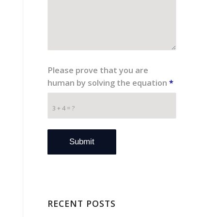
Please prove that you are
human by solving the equation
*
3 + 4 = ?
RECENT POSTS