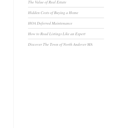
The Value of Real Estate
Hidden Costs of Buying a Home
HOA Deferred Maintenance
How to Read Listings Like an Expert
Discover The Town of North Andover MA