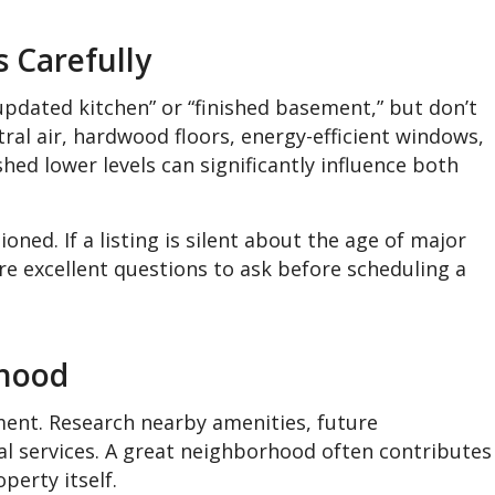
 Carefully
pdated kitchen” or “finished basement,” but don’t
tral air, hardwood floors, energy-efficient windows,
shed lower levels can significantly influence both
oned. If a listing is silent about the age of major
e excellent questions to ask before scheduling a
rhood
tment. Research nearby amenities, future
al services. A great neighborhood often contributes
perty itself.