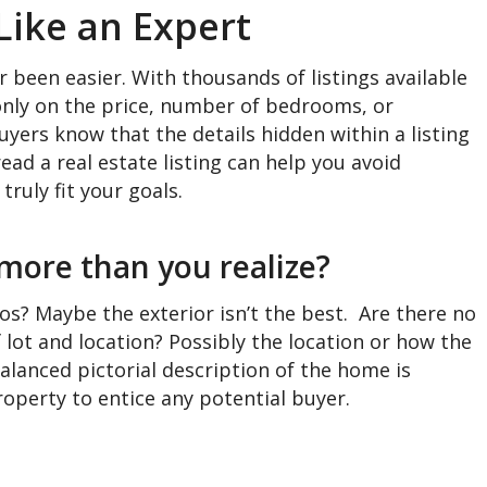
Like an Expert
 been easier. With thousands of listings available
 only on the price, number of bedrooms, or
yers know that the details hidden within a listing
read a real estate listing can help you avoid
truly fit your goals.
 more than you realize?
os? Maybe the exterior isn’t the best. Are there no
lot and location? Possibly the location or how the
balanced pictorial description of the home is
roperty to entice any potential buyer.