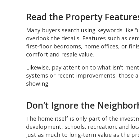
Read the Property Features
Many buyers search using keywords like “u
overlook the details. Features such as cen
first-floor bedrooms, home offices, or fini
comfort and resale value.
Likewise, pay attention to what isn’t menti
systems or recent improvements, those ar
showing.
Don’t Ignore the Neighbo
The home itself is only part of the inves
development, schools, recreation, and loc
just as much to long-term value as the pro