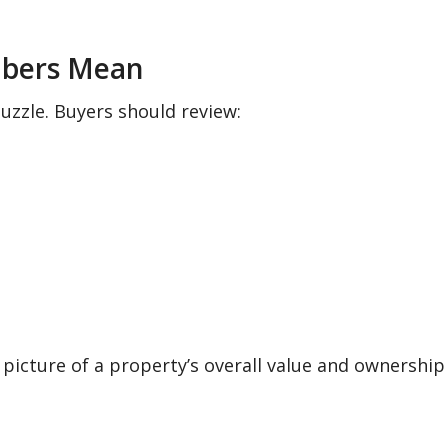
mbers Mean
puzzle. Buyers should review:
picture of a property’s overall value and ownership