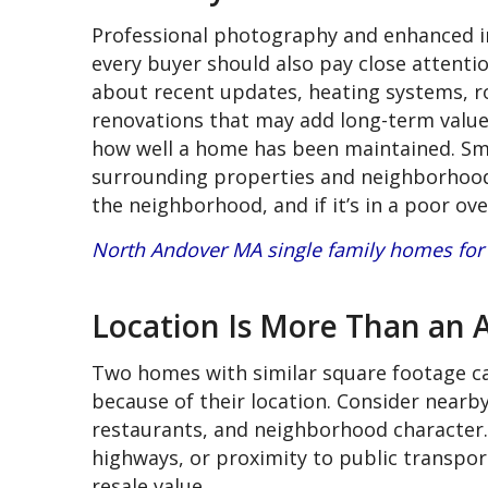
Professional photography and enhanced i
every buyer should also pay close attentio
about recent updates, heating systems, ro
renovations that may add long-term value. 
how well a home has been maintained. Sma
surrounding properties and neighborhood
the neighborhood, and if it’s in a poor ov
North Andover MA single family homes for 
Location Is More Than an 
Two homes with similar square footage can
because of their location. Consider near
restaurants, and neighborhood character.
highways, or proximity to public transport
resale value.