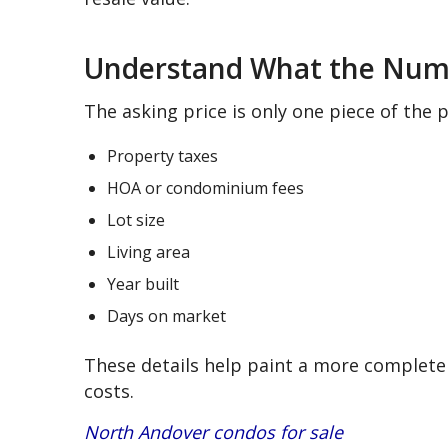
Understand What the Nu
The asking price is only one piece of the 
Property taxes
HOA or condominium fees
Lot size
Living area
Year built
Days on market
These details help paint a more complete 
costs.
North Andover condos for sale