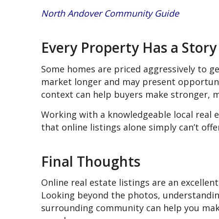
North Andover Community Guide
Every Property Has a Story
Some homes are priced aggressively to ge
market longer and may present opportuni
context can help buyers make stronger, m
Working with a knowledgeable local real e
that online listings alone simply can’t offe
Final Thoughts
Online real estate listings are an excellent
Looking beyond the photos, understanding
surrounding community can help you mak