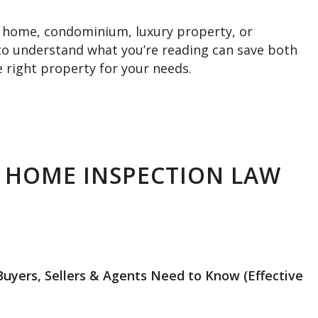
ly home, condominium, luxury property, or
to understand what you’re reading can save both
 right property for your needs.
 HOME INSPECTION LAW
ers, Sellers & Agents Need to Know (Effective