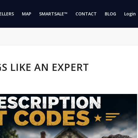
ELLERS
MAP
SMARTSALE™
CONTACT
BLOG
Login 
S LIKE AN EXPERT