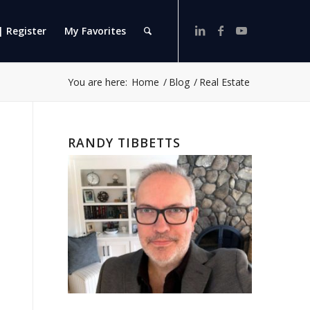
| Register
My Favorites
You are here:
Home
/
Blog
/
Real Estate
RANDY TIBBETTS