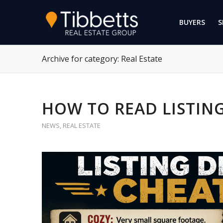
BUYERS
S
Archive for category: Real Estate
HOW TO READ LISTING
NEWS
,
REAL ESTATE