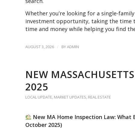
search.
Whether you’re looking for a single-fami
investment opportunity, taking the time 
time and money while helping you find the
/
AUGUST 3, 2026
BY
ADMIN
NEW MASSACHUSETTS
2025
LOCAL UPDATE
,
MARKET UPDATES
,
REAL ESTATE
New MA Home Inspection Law: What Buy
October 2025)