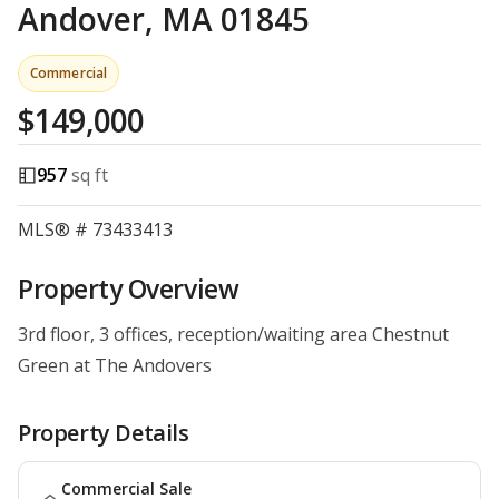
Andover, MA 01845
Commercial
$149,000
957
sq ft
MLS® # 73433413
Property Overview
3rd floor, 3 offices, reception/waiting area Chestnut
Green at The Andovers
Property Details
Commercial Sale