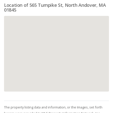
Location of 565 Turnpike St, North Andover, MA
01845
The property listing data and information, or the Images, set forth