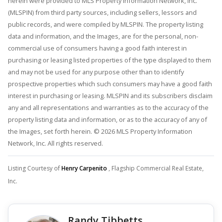
herein were provided to MLS Property Information Network, Inc.
(MLSPIN) from third party sources, including sellers, lessors and
public records, and were compiled by MLSPIN. The property listing
data and information, and the Images, are for the personal, non-
commercial use of consumers having a good faith interest in
purchasing or leasing listed properties of the type displayed to them
and may not be used for any purpose other than to identify
prospective properties which such consumers may have a good faith
interest in purchasing or leasing. MLSPIN and its subscribers disclaim
any and all representations and warranties as to the accuracy of the
property listing data and information, or as to the accuracy of any of
the Images, set forth herein. © 2026 MLS Property Information
Network, Inc. All rights reserved.
Listing Courtesy of
Henry Carpenito
, Flagship Commercial Real Estate,
Inc.
Randy Tibbetts