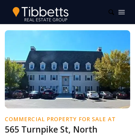
COMMERCIAL PROPERTY FOR SALE AT
565 Turnpike St, North