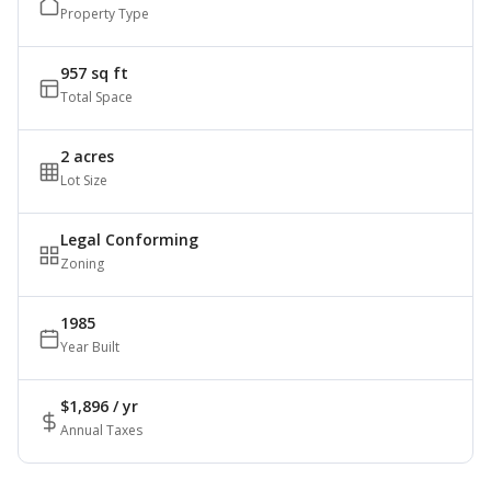
Property Type
957 sq ft
Total Space
2 acres
Lot Size
Legal Conforming
Zoning
1985
Year Built
$1,896 / yr
Annual Taxes