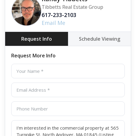
Tibbetts Real Estate Group
617-233-2103
Email Me
Request Info
Schedule Viewing
Request More Info