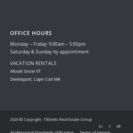
OFFICE HOURS
Monday – Friday: 9:00am – 5:00pm
Saturday & Sunday by appointment
VACATION RENTALS
Mount Snow VT
Dennisport, Cape Cod MA
2026 © Copyright - Tibbetts Real Estate Group
Professional Standards of Practice
Terms of Service