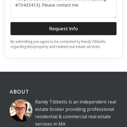
Request Info
By submitting you agree to be contacted by Randy Tibbetts
regarding this property and related real estate services.
ABOUT
Randy Tibbetts is an independent real
estate broker providing professional
residential & commercial real estate
services in MA