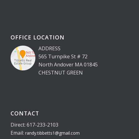
OFFICE LOCATION
ADDRESS
565 Turnpike St # 72
North Andover MA 01845
CHESTNUT GREEN
CONTACT
Direct: 617-233-2103
Email:
randy.tibbetts1@gmail.com