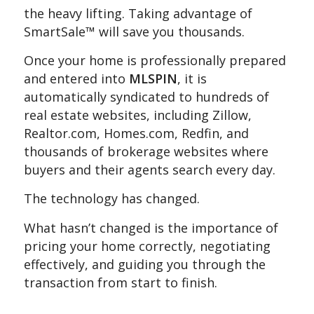
the heavy lifting. Taking advantage of
SmartSale™ will save you thousands.
Once your home is professionally prepared
and entered into
MLSPIN
, it is
automatically syndicated to hundreds of
real estate websites, including Zillow,
Realtor.com, Homes.com, Redfin, and
thousands of brokerage websites where
buyers and their agents search every day.
The technology has changed.
What hasn’t changed is the importance of
pricing your home correctly, negotiating
effectively, and guiding you through the
transaction from start to finish.
.