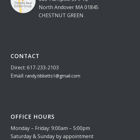
North Andover MA 01845
CHESTNUT GREEN
CONTACT
Direct: 617-233-2103
Email:
randy.tibbetts1@gmail.com
OFFICE HOURS
Monday – Friday: 9:00am – 5:00pm
Saturday & Sunday by appointment