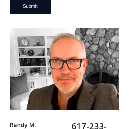
617-233-
Randy M.