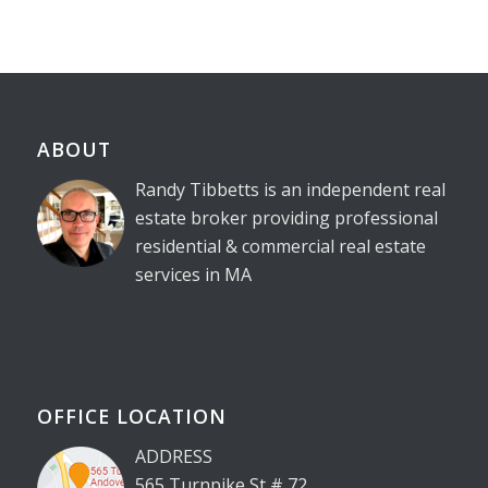
ABOUT
Randy Tibbetts is an independent real
estate broker providing professional
residential & commercial real estate
services in MA
OFFICE LOCATION
ADDRESS
565 Turnpike St # 72