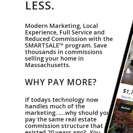
LESS.
Modern Marketing, Local
Experience, Full Service and
Reduced Commission with the
SMARTSALE™ program. Save
thousands in commissions
selling your home in
Massachusetts.
.
WHY PAY MORE?
.
If todays technology now
handles much of the
marketing……why should you
pay the same real estate
commission structure that
existed 20 years ago?
You