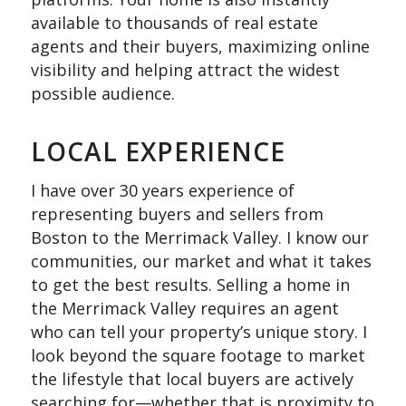
available to thousands of real estate
agents and their buyers, maximizing online
visibility and helping attract the widest
possible audience.
LOCAL EXPERIENCE
I have over 30 years experience of
representing buyers and sellers from
Boston to the Merrimack Valley. I know our
communities, our market and what it takes
to get the best results. Selling a home in
the Merrimack Valley requires an agent
who can tell your property’s unique story. I
look beyond the square footage to market
the lifestyle that local buyers are actively
searching for—whether that is proximity to