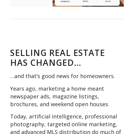
SELLING REAL ESTATE
HAS CHANGED…
…and that’s good news for homeowners.
Years ago, marketing a home meant
newspaper ads, magazine listings,
brochures, and weekend open houses.
Today, artificial intelligence, professional
photography, targeted online marketing,
and advanced MLS distribution do much of