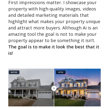
First impressions matter. I showcase your
property with high-quality images, videos
and detailed marketing materials that
highlight what makes your property unique
and attract more buyers. Although Ai is an
amazing tool the goal is not to make your
property appear to be something it isn’t.
The goal is to make it look the best that it
is!