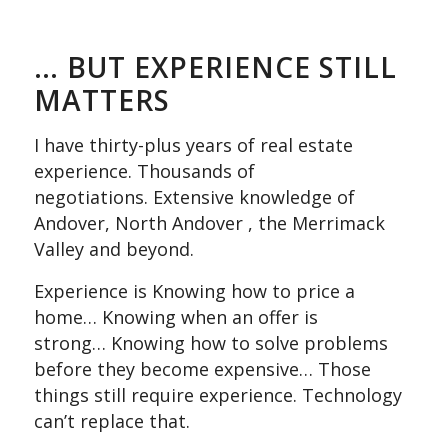
… BUT EXPERIENCE STILL
MATTERS
I have thirty-plus years of real estate
experience. Thousands of
negotiations. Extensive knowledge of
Andover, North Andover , the Merrimack
Valley and beyond.
Experience is Knowing how to price a
home… Knowing when an offer is
strong… Knowing how to solve problems
before they become expensive… Those
things still require experience. Technology
can’t replace that.