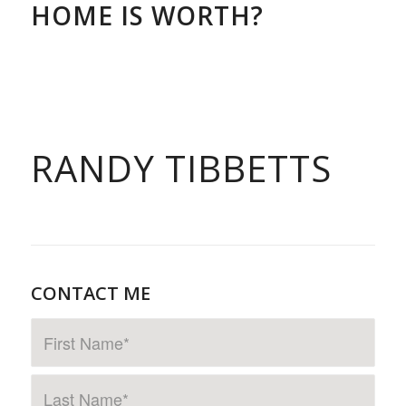
HOME IS WORTH?
RANDY TIBBETTS
CONTACT ME