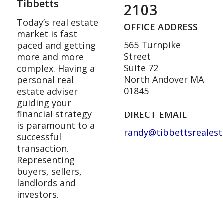
Tibbetts
2103
Today’s real estate
OFFICE ADDRESS
market is fast
565 Turnpike
paced and getting
Street
more and more
Suite 72
complex. Having a
North Andover MA
personal real
01845
estate adviser
guiding your
financial strategy
DIRECT EMAIL
is paramount to a
randy@tibbettsreales
successful
transaction.
Representing
buyers, sellers,
landlords and
investors.