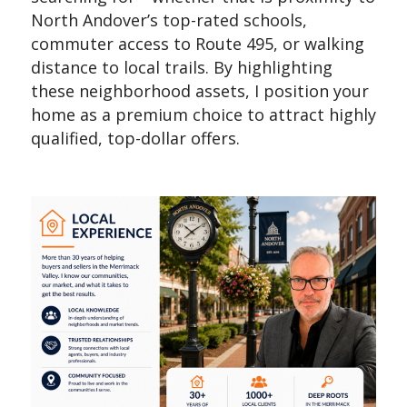
North Andover’s top-rated schools,
commuter access to Route 495, or walking
distance to local trails. By highlighting
these neighborhood assets, I position your
home as a premium choice to attract highly
qualified, top-dollar offers.