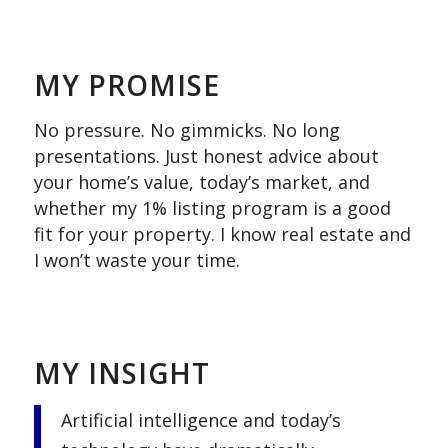
.
MY PROMISE
No pressure. No gimmicks. No long
presentations. Just honest advice about
your home’s value, today’s market, and
whether my 1% listing program is a good
fit for your property. I know real estate and
I won’t waste your time.
.
MY INSIGHT
Artificial intelligence and today’s