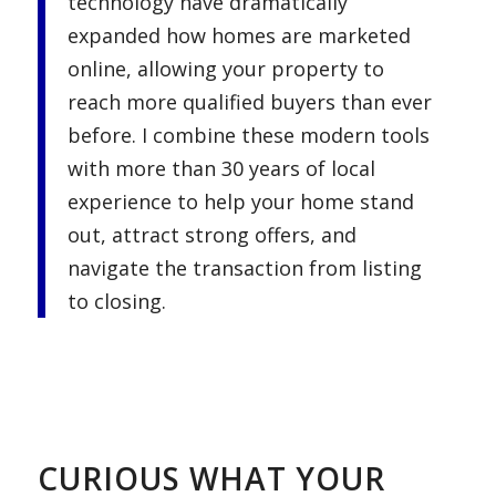
technology have dramatically
expanded how homes are marketed
online, allowing your property to
reach more qualified buyers than ever
before. I combine these modern tools
with more than 30 years of local
experience to help your home stand
out, attract strong offers, and
navigate the transaction from listing
to closing.
.
.
CURIOUS WHAT YOUR