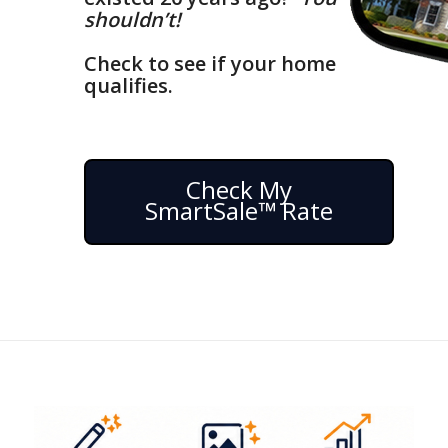
shouldn’t!
Check to see if your home
qualifies.
Check My
SmartSale™ Rate