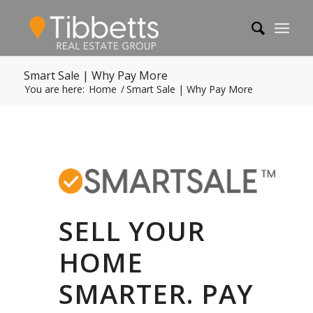
Smart Sale | Why Pay More
You are here:
Home
/
Smart Sale | Why Pay More
SELL YOUR
HOME
SMARTER. PAY