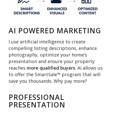
AI POWERED MARKETING
I use artificial intelligence to create
compelling listing descriptions, enhance
photography, optimize your home’s
presentation and ensure your property
reaches
more qualified buyers
. Ai allows us
to offer the SmartSale™ program that will
save you thousands. Why pay more?
PROFESSIONAL
PRESENTATION