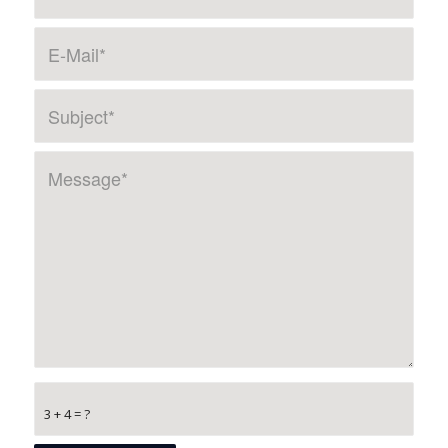
3 + 4 = ?