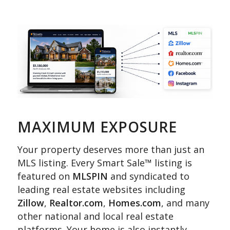
MAXIMUM EXPOSURE
Your property deserves more than just an
MLS listing. Every Smart Sale™ listing is
featured on
MLSPIN
and syndicated to
leading real estate websites including
Zillow
,
Realtor.com
,
Homes.com
, and many
other national and local real estate
platforms. Your home is also instantly