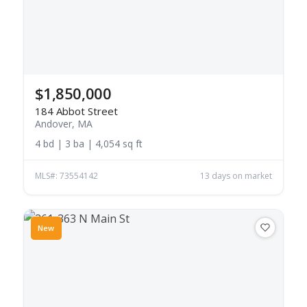
$1,850,000
184 Abbot Street
Andover, MA
4 bd | 3 ba | 4,054 sq ft
MLS#: 73554142
13 days on market
New