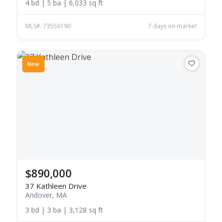
4 bd | 5 ba | 6,033 sq ft
MLS#: 73556190
7 days on market
New
$890,000
37 Kathleen Drive
Andover, MA
3 bd | 3 ba | 3,128 sq ft