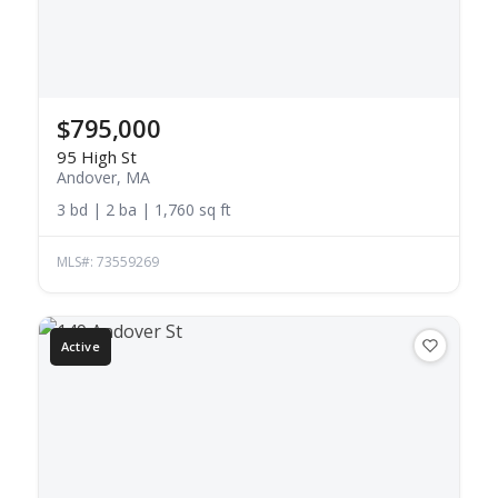
$795,000
95 High St
Andover, MA
3 bd | 2 ba | 1,760 sq ft
MLS#: 73559269
Active