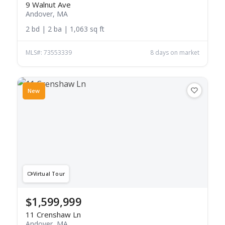
9 Walnut Ave
Andover, MA
2 bd | 2 ba | 1,063 sq ft
MLS#: 73553339
8 days on market
New
Virtual Tour
$1,599,999
11 Crenshaw Ln
Andover, MA