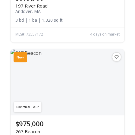
197 River Road
Andover, MA
3 bd | 1 ba | 1,320 sq ft
MLS#: 73557172
4 days on market
New
Virtual Tour
$975,000
267 Beacon