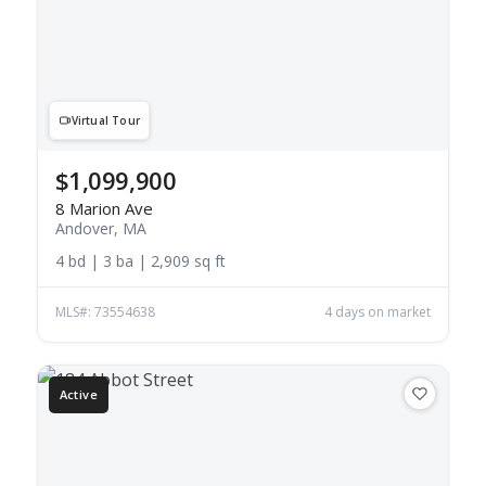
Virtual Tour
$1,099,900
8 Marion Ave
Andover, MA
4 bd | 3 ba | 2,909 sq ft
MLS#: 73554638
4 days on market
Active