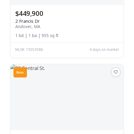
$449,900
2 Francis Dr
Andover, MA
1 bd | 1 ba | 955 sq ft
MLS#: 73553588
4 days on market
New