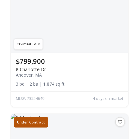
Virtual Tour
$799,900
8 Charlotte Dr
Andover, MA
3 bd | 2 ba | 1,874 sq ft
MLS#: 73554649
4 days on market
Under Contract