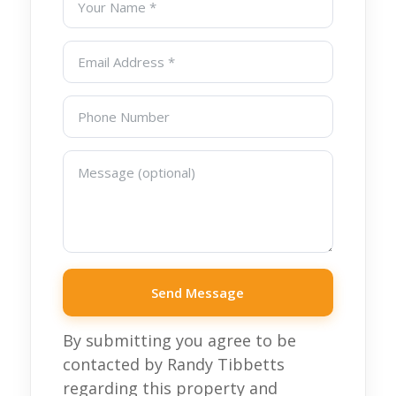
Send Message
By submitting you agree to be
contacted by Randy Tibbetts
regarding this property and