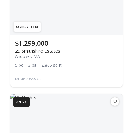
Virtual Tour
$1,299,000
29 Smithshire Estates
Andover, MA
5 bd | 3 ba | 2,806 sq ft
MLS#: 73559366
Active