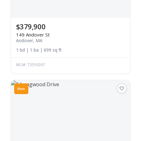
$379,900
149 Andover St
Andover, MA
1 bd | 1 ba | 699 sq ft
MLS#: 73559267
New