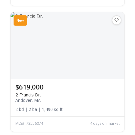
New
$619,000
2 Francis Dr.
Andover, MA
2 bd | 2 ba | 1,490 sq ft
MLS#: 73556074
4 days on market