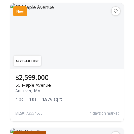
New
Virtual Tour
$2,599,000
55 Maple Avenue
Andover, MA
4 bd | 4 ba | 4,876 sq ft
MLS#: 73554635
4 days on market