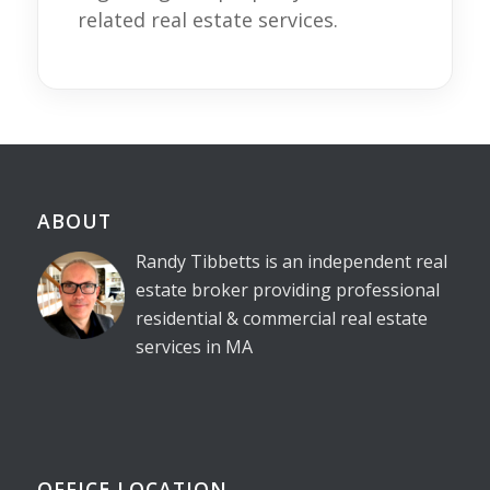
related real estate services.
ABOUT
Randy Tibbetts is an independent real
estate broker providing professional
residential & commercial real estate
services in MA
OFFICE LOCATION