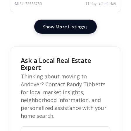
MLS#: 73553759
11 days on market
Show More Listings
Ask a Local Real Estate
Expert
Thinking about moving to
Andover? Contact Randy Tibbetts
for local market insights,
neighborhood information, and
personalized assistance with your
home search.