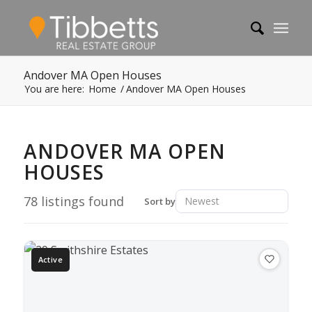
Andover MA Open Houses
You are here:
Home
/
Andover MA Open Houses
ANDOVER MA OPEN
HOUSES
78
listings found
Sort by
Active