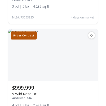
3 bd | 5 ba | 4,293 sq ft
MLS#: 73553325
4 days on market
Under Contract
$999,999
9 Wild Rose Dr
Andover, MA
4 bd | 3 ba | 2,424 sq ft