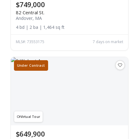
$749,000
82 Central St.
Andover, MA
4 bd | 2 ba | 1,464 sq ft
MLS#: 73553175
7 days on market
Under Contract
Virtual Tour
$649,900