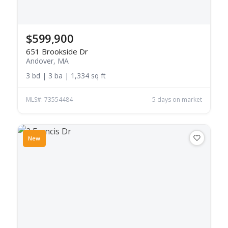
$599,900
651 Brookside Dr
Andover, MA
3 bd | 3 ba | 1,334 sq ft
MLS#: 73554484
5 days on market
New