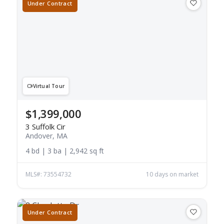
Under Contract
Virtual Tour
$1,399,000
3 Suffolk Cir
Andover, MA
4 bd | 3 ba | 2,942 sq ft
MLS#: 73554732
10 days on market
Under Contract