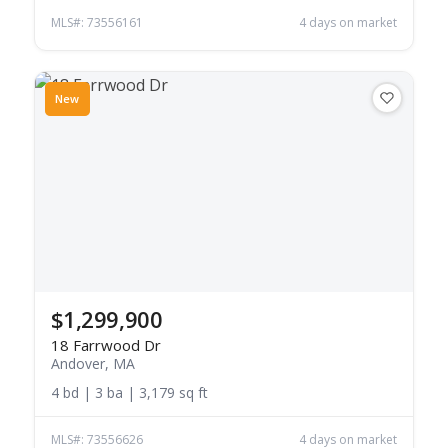
MLS#: 73556161
4 days on market
New
$1,299,900
18 Farrwood Dr
Andover, MA
4 bd | 3 ba | 3,179 sq ft
MLS#: 73556626
4 days on market