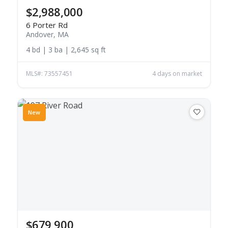
$2,988,000
6 Porter Rd
Andover, MA
4 bd | 3 ba | 2,645 sq ft
MLS#: 73557451
4 days on market
New
$679,900