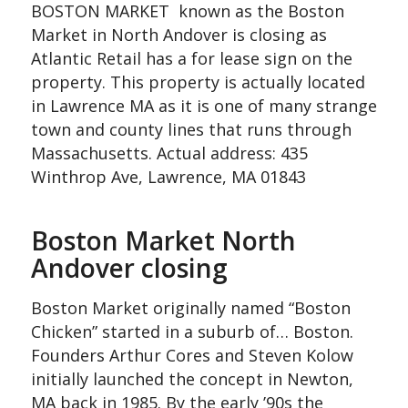
BOSTON MARKET known as the Boston
Market in North Andover is closing as
Atlantic Retail has a for lease sign on the
property. This property is actually located
in Lawrence MA as it is one of many strange
town and county lines that runs through
Massachusetts. Actual address: 435
Winthrop Ave, Lawrence, MA 01843
Boston Market North
Andover closing
Boston Market originally named “Boston
Chicken” started in a suburb of… Boston.
Founders Arthur Cores and Steven Kolow
initially launched the concept in Newton,
MA back in 1985. By the early ’90s the