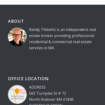
ABOUT
Randy Tibbetts is an independent real
estate broker providing professional
residential & commercial real estate
services in MA
OFFICE LOCATION
ADDRESS
565 Turnpike St # 72
North Andover MA 01845