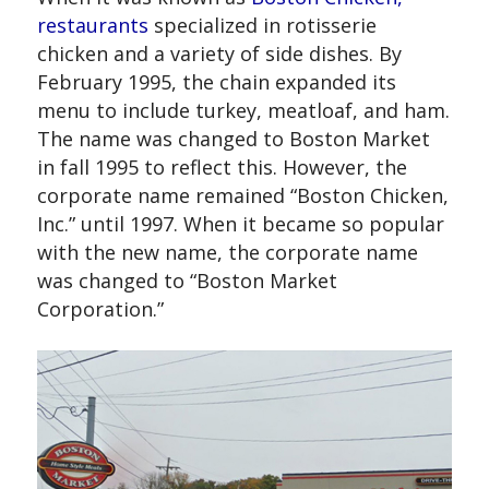
restaurants
specialized in rotisserie
chicken and a variety of side dishes. By
February 1995, the chain expanded its
menu to include turkey, meatloaf, and ham.
The name was changed to Boston Market
in fall 1995 to reflect this. However, the
corporate name remained “Boston Chicken,
Inc.” until 1997. When it became so popular
with the new name, the corporate name
was changed to “Boston Market
Corporation.”