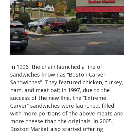
In 1996, the chain launched a line of
sandwiches known as “Boston Carver
Sandwiches”. They featured chicken, turkey,
ham, and meatloaf; in 1997, due to the
success of the new line, the “Extreme
Carver” sandwiches were launched, filled
with more portions of the above meats and
more cheese than the originals. In 2005,
Boston Market also started offering