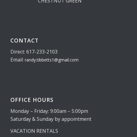
CHESTNUT GREEN
CONTACT
Direct: 617-233-2103
Email:
randy.tibbetts1@gmail.com
OFFICE HOURS
Monday – Friday: 9:00am – 5:00pm
Saturday & Sunday by appointment
VACATION RENTALS