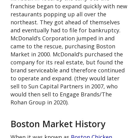
franchise began to expand quickly with new
restaurants popping up all over the
northeast. They got ahead of themselves
and eventually had to file for bankruptcy.
McDonald’s Corporation jumped in and
came to the rescue, purchasing Boston
Market in 2000. McDonald’s purchased the
company for its real estate, but found the
brand serviceable and therefore continued
to operate and expand. (they would later
sell to Sun Capital Partners in 2007, who
would then sell to Engage Brands/The
Rohan Group in 2020).
Boston Market History
When it was known as
Boston Chicken,