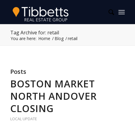
Tag Archive for: retail
You are here:
Home
/
Blog
/
retail
Posts
BOSTON MARKET
NORTH ANDOVER
CLOSING
LOCAL UPDATE