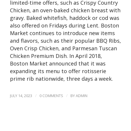
limited-time offers, such as Crispy Country
Chicken, an oven-baked chicken breast with
gravy. Baked whitefish, haddock or cod was
also offered on Fridays during Lent. Boston
Market continues to introduce new items
and flavors, such as their popular BBQ Ribs,
Oven Crisp Chicken, and Parmesan Tuscan
Chicken Premium Dish. In April 2018,
Boston Market announced that it was
expanding its menu to offer rotisserie
prime rib nationwide, three days a week.
/
/
JULY 14, 2023
0 COMMENTS
BY
ADMIN